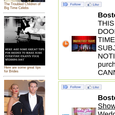
The Troubled Children of
Big Time Celebs
Bost
THIS
DOOR
TIM
SUB
NOTI
purch
Here are some great tips
CANN
for Brides
Bost
Show
Wedd