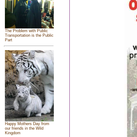
The Problem with Public
Transportation is the Public
Part
Happy Mothers Day from
our friends in the Wild
Kingdom