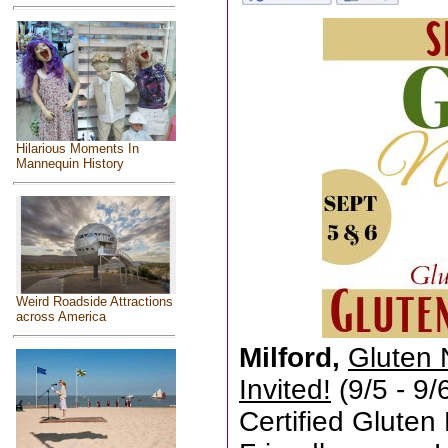
Hilarious Moments In
Mannequin History
Weird Roadside Attractions
across America
Milford,
Gluten 
Invited!
(9/5 - 9/
Certified Gluten