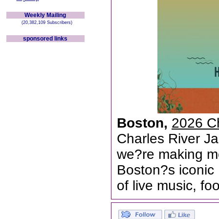
Weekly Mailing
(20,382,109 Subscribers)
sponsored links
Boston,
2026 Ch
Charles River Ja
we?re making mo
Boston?s iconic 
of live music, f