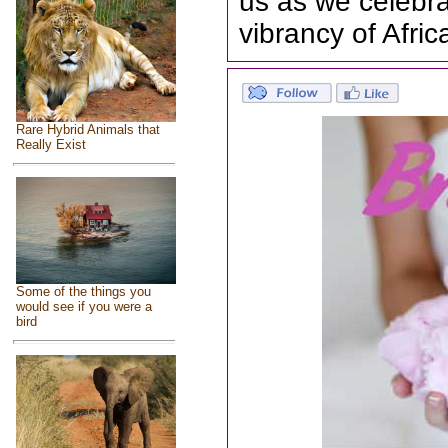
us as we celebra
vibrancy of Afri
Rare Hybrid Animals that
Really Exist
Some of the things you
would see if you were a
bird