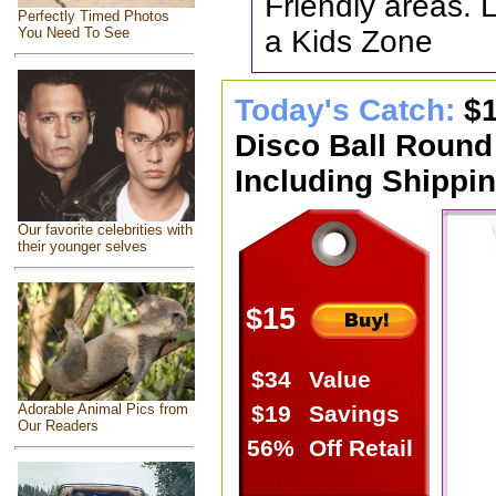
Friendly areas. 
Perfectly Timed Photos
a Kids Zone
You Need To See
Today's Catch:
$1
Disco Ball Round
Including Shippin
Our favorite celebrities with
their younger selves
$15
$34
Value
Adorable Animal Pics from
$19
Savings
Our Readers
56%
Off Retail