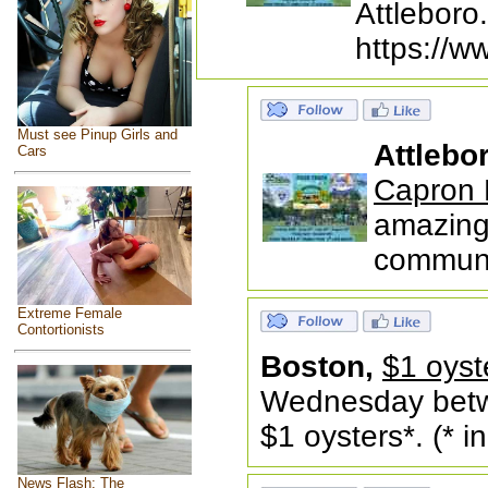
Attleboro
https://w
Must see Pinup Girls and
Attlebo
Cars
Capron 
amazing 
communit
Extreme Female
Contortionists
Boston,
$1 oyst
Wednesday betw
$1 oysters*. (* 
News Flash: The