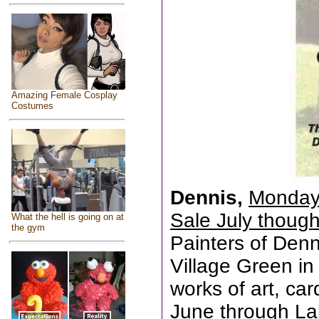
Amazing Female Cosplay
Costumes
Dennis,
Monday 
Sale July thoug
What the hell is going on at
the gym
Painters of Den
Village Green in 
works of art, ca
June through La