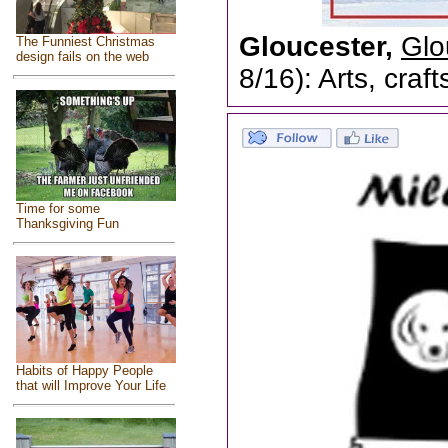
Gloucester,
Glo
The Funniest Christmas
design fails on the web
8/16): Arts, craf
Time for some
Thanksgiving Fun
Habits of Happy People
that will Improve Your Life