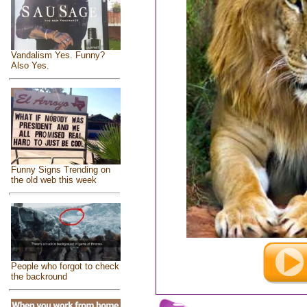
Vandalism Yes. Funny?
Also Yes.
Funny Signs Trending on
the old web this week
People who forgot to check
the backround