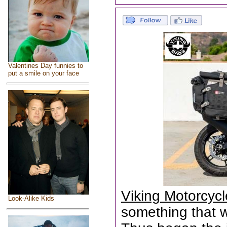
Valentines Day funnies to
put a smile on your face
Viking Motorcyc
Look-Alike Kids
something that wa