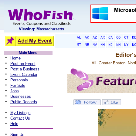
Viewing: Massachusetts
AL
AK
AZ
AR
CA
CO
CT
D
MT
NE
NV
NH
NJ
NM
NY
N
Main Menu
Editor'
•
Home
•
All
Greater Boston
Nort
Post an Event
•
Post a Business
•
Event Calendar
•
Personals
•
For Sale
•
Jobs
•
Businesses
•
Public Records
•
My Listings
•
Contact Us
•
Help
•
Sign Up