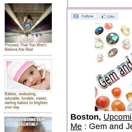
Pictures That You Won’t
Believe Are Real
Babies, endearing,
adorable, lovable, sweet,
darling babies to brighten
your day
Boston,
Upcomi
Me
: Gem and Jew