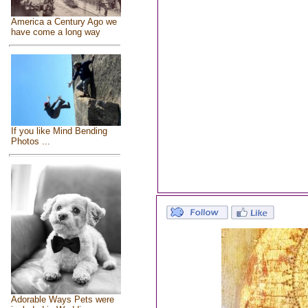
America a Century Ago we
have come a long way
If you like Mind Bending
Photos ...
Adorable Ways Pets were