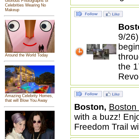
Glorious Photographs of
Celebrities Wearing No
Makeup
Bost
9/26)
begin
throu
Around the World Today
the 1
Revol
Amazing Celebrity Homes,
that will Blow You Away
Boston,
Boston 
with a buzz! En
Freedom Trail wi