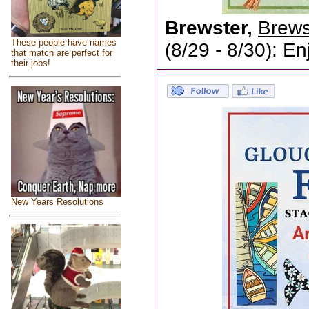
Brewster,
Brewst
These people have names
(8/29 - 8/30): En
that match are perfect for
their jobs!
New Years Resolutions