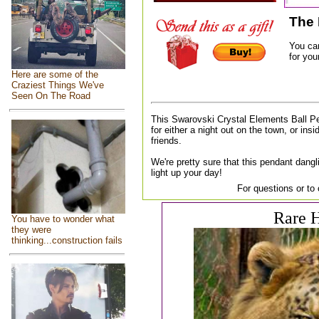
The 
You ca
for your
Here are some of the
Craziest Things We've
Seen On The Road
This Swarovski Crystal Elements Ball P
for either a night out on the town, or insi
friends.
We're pretty sure that this pendant dangl
light up your day!
For questions or to
Rare H
You have to wonder what
they were
thinking...construction fails