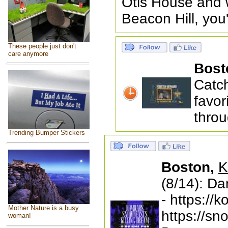
Otis House and w
Beacon Hill, you
These people just don't
care anymore
Bost
Catc
favor
throu
Trending Bumper Stickers
Boston,
K
(8/14): D
- https:/
Mother Nature is a busy
https://s
woman!