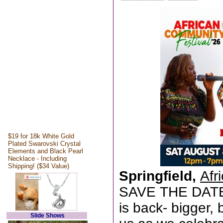
$19 for 18k White Gold
Plated Swarovski Crystal
Elements and Black Pearl
Necklace - Including
Shipping! ($34 Value)
Springfield,
Afr
SAVE THE DATE!
is back- bigger, 
Slide Shows