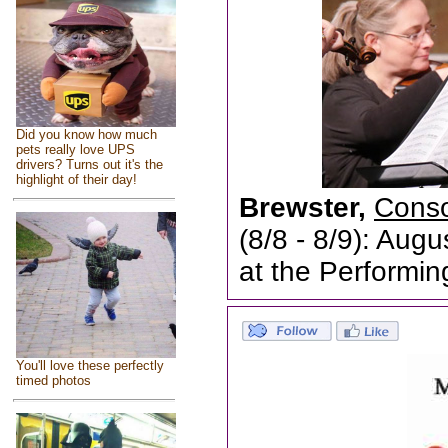
Did you know how much
pets really love UPS
drivers? Turns out it's the
highlight of their day!
Brewster,
Conso
(8/8 - 8/9): Aug
at the Performin
You'll love these perfectly
timed photos