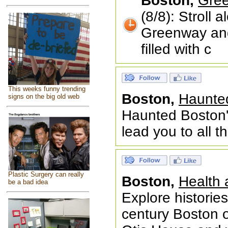
Boston,
Gree
(8/8): Stroll
Greenway and
filled with c
This weeks funny trending
Boston,
Haunted
signs on the big old web
Haunted Boston'
lead you to all 
Plastic Surgery can really
Boston,
Health 
be a bad idea
Explore histories
century Boston o