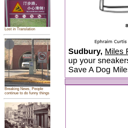
Lost in Translation
Sudbury,
Miles 
up your sneakers
Save A Dog Mile
Breaking News, People
continue to do funny things