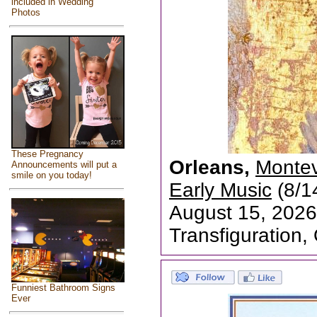
included in Wedding
Photos
These Pregnancy
Orleans,
Montev
Announcements will put a
smile on you today!
Early Music
(8/1
August 15, 2026
Transfiguration,
Funniest Bathroom Signs
Ever