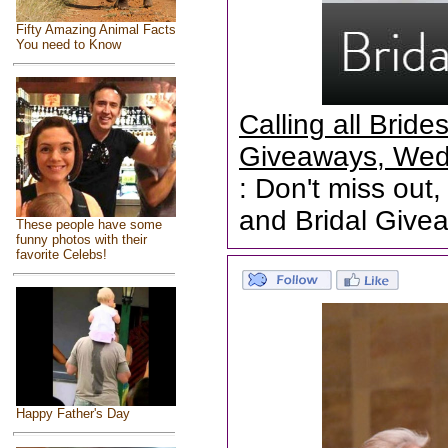
Fifty Amazing Animal Facts
You need to Know
Calling all Brid
Giveaways, Wed
: Don't miss out,
and Bridal Give
These people have some
funny photos with their
favorite Celebs!
Happy Father's Day