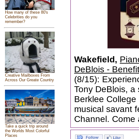
How many of these 80's
Celebrities do you
remember?
Wakefield,
Pian
DeBlois - Benefi
Creative Mailboxes From
(8/15): Experien
Across Our Greate Country
Tony DeBlois, a
Berklee College
musical savant 
Channel. Come 
Take a quick trip around
the Worlds Most Colorful
Places