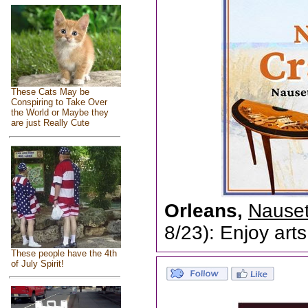
These Cats May be
Conspiring to Take Over
the World or Maybe they
are just Really Cute
Orleans,
Nauset
8/23): Enjoy arts
These people have the 4th
of July Spirit!