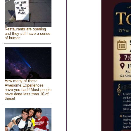
Restaurants are opening
and they still have a sense
of humor
How many of these
Awesome Experiences
have you had? Most people
have done less than 10 of
these!