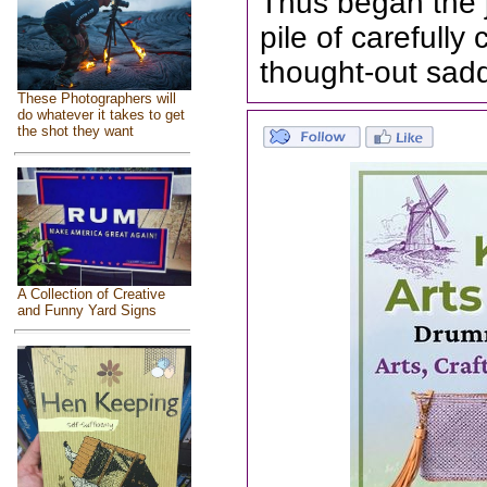
Thus began the 
pile of carefull
thought-out sad
These Photographers will
do whatever it takes to get
the shot they want
A Collection of Creative
and Funny Yard Signs