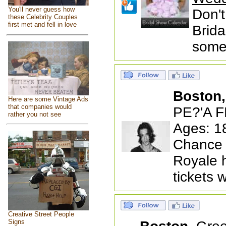
You'll never guess how
Don't
these Celebrity Couples
first met and fell in love
Brida
someb
Boston
Here are some Vintage Ads
that companies would
PE?'A F
rather you not see
Ages: 1
Chance 
Royale 
tickets 
Creative Street People
Signs