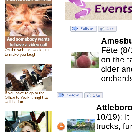
Amesbu
Fête
(8/
On the web this week just
to make you laugh
on the f
cider an
orchards
If you have to go to the
Office to Work it might as
well be fun
Attlebor
10/19): I
trucks, f