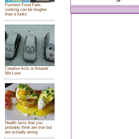
Funniest Food Fails,
cooking can be tougher
than it looks
Creative Acts or Artwork
We Love
Health facts that you
probably think are true but
are actually wrong