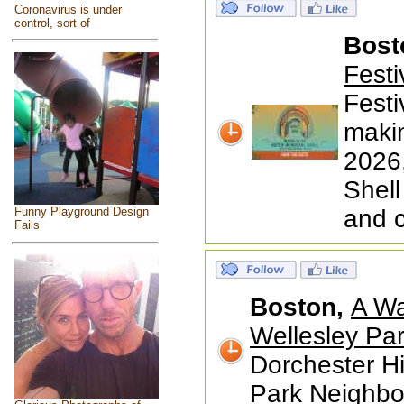
Coronavirus is under
control, sort of
Bost
Festi
Festi
makin
2026,
Shell
Funny Playground Design
and 
Fails
Boston,
A Wa
Wellesley Par
Dorchester Hi
Park Neighbor