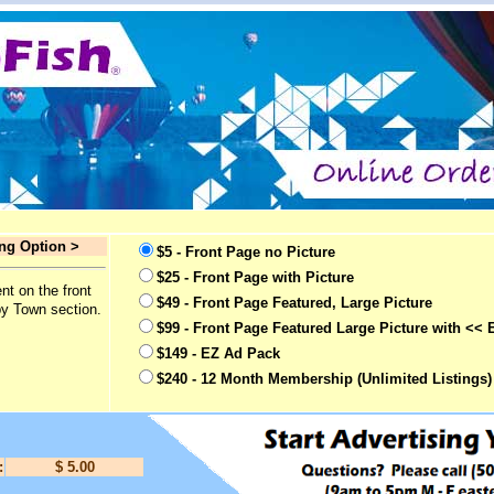
ing Option >
$5 - Front Page no Picture
$25 - Front Page with Picture
nt on the front
$49 - Front Page Featured, Large Picture
by Town section.
$99 - Front Page Featured Large Picture with << 
$149 - EZ Ad Pack
$240 - 12 Month Membership (Unlimited Listings)
:
$ 5.00