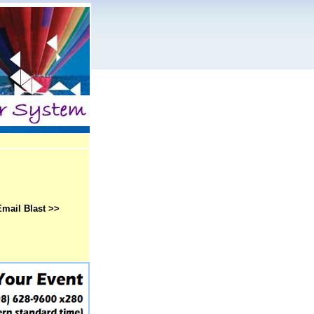
Email Blast >>