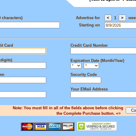
0 characters)
Advertise for
1
wee
Starting on
it Card
Credit Card Number
digits)
Expiration Date (Month/Year)
own
Security Code
Your EMail Address
Note: You must fill in all of the fields above before clicking
the Complete Purchase button. =>