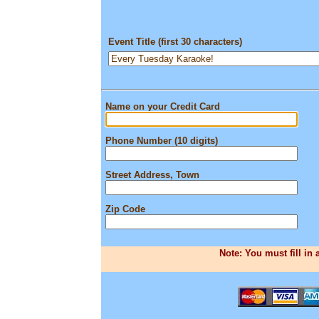
Event Title (first 30 characters)
Name on your Credit Card
Phone Number (10 digits)
Street Address, Town
Zip Code
Note: You must fill in 