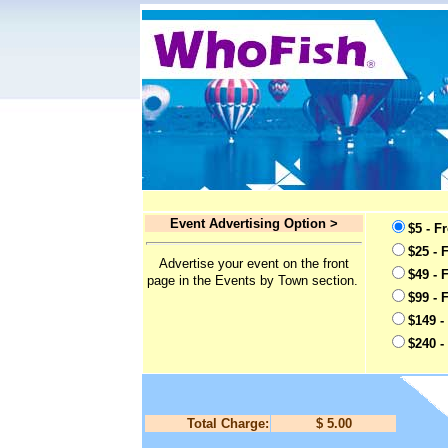
Event Advertising Option >
$5 - F
$25 - 
Advertise your event on the front
$49 - 
page in the Events by Town section.
$99 - 
$149 -
$240 -
Total Charge:
$ 5.00