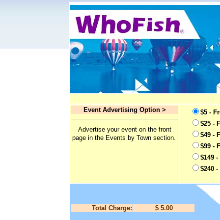
Event Advertising Option >
$5 - F
$25 - 
Advertise your event on the front
$49 - 
page in the Events by Town section.
$99 - 
$149 -
$240 -
Total Charge:
$ 5.00