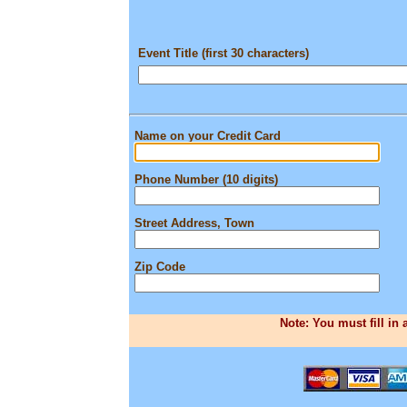
Event Title (first 30 characters)
Name on your Credit Card
Phone Number (10 digits)
Street Address, Town
Zip Code
Note: You must fill in 