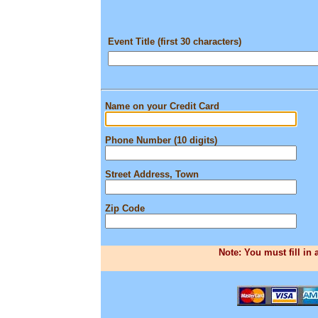
Event Title (first 30 characters)
Name on your Credit Card
Phone Number (10 digits)
Street Address, Town
Zip Code
Note: You must fill in 