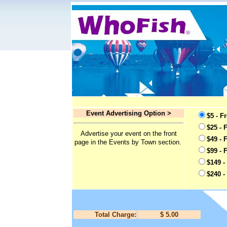
Event Advertising Option >
$5 - F
$25 - 
Advertise your event on the front
$49 - 
page in the Events by Town section.
$99 - 
$149 -
$240 -
Total Charge:
$ 5.00