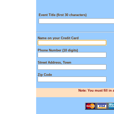
Event Title (first 30 characters)
Name on your Credit Card
Phone Number (10 digits)
Street Address, Town
Zip Code
Note: You must fill in 