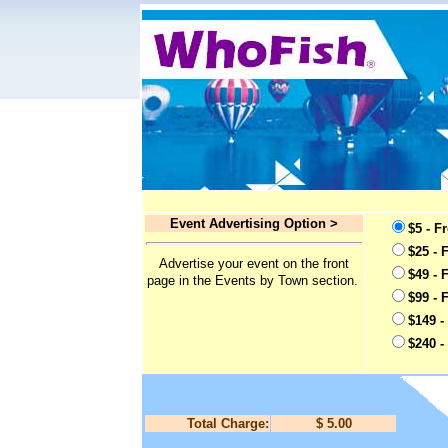
Event Advertising Option >
$5 - F
$25 - 
Advertise your event on the front
$49 - 
page in the Events by Town section.
$99 - 
$149 -
$240 -
Total Charge:
$ 5.00