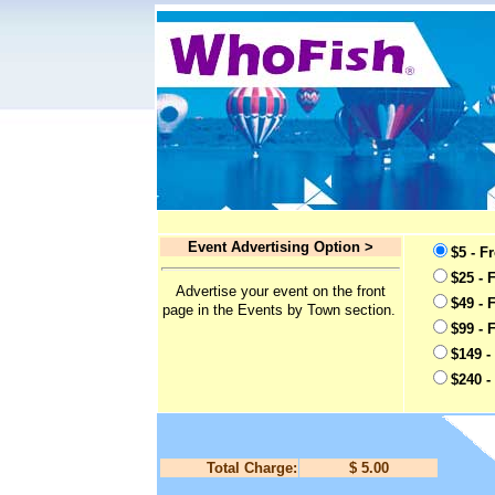
Event Advertising Option >
$5 - F
$25 - 
Advertise your event on the front
$49 - 
page in the Events by Town section.
$99 - 
$149 -
$240 -
Total Charge:
$ 5.00