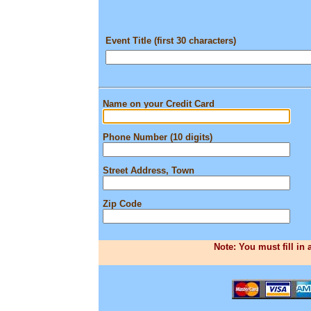
Event Title (first 30 characters)
Name on your Credit Card
Phone Number (10 digits)
Street Address, Town
Zip Code
Note: You must fill in 