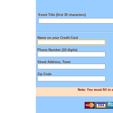
Event Title (first 30 characters)
Name on your Credit Card
Phone Number (10 digits)
Street Address, Town
Zip Code
Note: You must fill in 