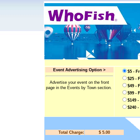
Event Advertising Option >
$5 - F
$25 - 
Advertise your event on the front
$49 - 
page in the Events by Town section.
$99 - 
$149 -
$240 -
Total Charge:
$ 5.00