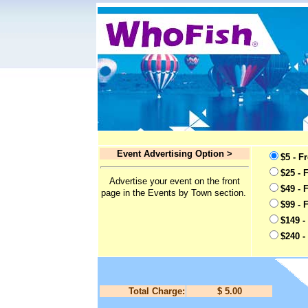
Event Advertising Option >
$5 - F
$25 - 
Advertise your event on the front
$49 - 
page in the Events by Town section.
$99 - 
$149 -
$240 -
Total Charge:
$ 5.00