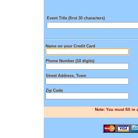
Event Title (first 30 characters)
Name on your Credit Card
Phone Number (10 digits)
Street Address, Town
Zip Code
Note: You must fill in 