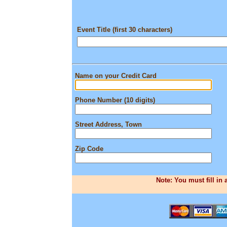
Event Title (first 30 characters)
Name on your Credit Card
Phone Number (10 digits)
Street Address, Town
Zip Code
Note: You must fill in 