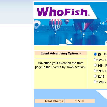
Event Advertising Option >
$5 - F
$25 - 
Advertise your event on the front
$49 - 
page in the Events by Town section.
$99 - 
$149 -
$240 -
Total Charge:
$ 5.00