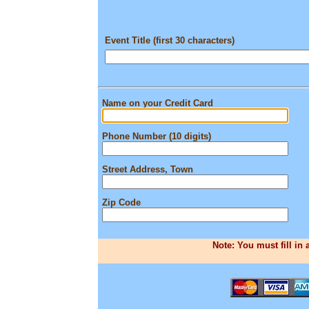
Event Title (first 30 characters)
Name on your Credit Card
Phone Number (10 digits)
Street Address, Town
Zip Code
Note: You must fill in 