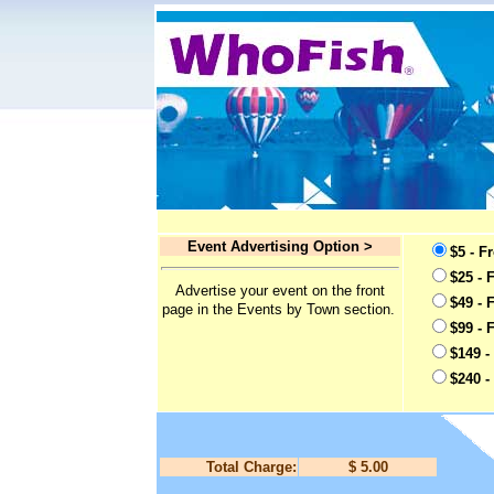
Event Advertising Option >
$5 - F
$25 - 
Advertise your event on the front
$49 - 
page in the Events by Town section.
$99 - 
$149 -
$240 -
Total Charge:
$ 5.00