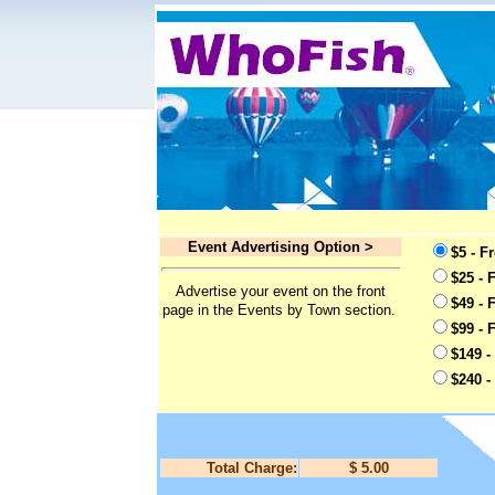
Event Advertising Option >
$5 - F
$25 - 
Advertise your event on the front
$49 - 
page in the Events by Town section.
$99 - 
$149 -
$240 -
Total Charge:
$ 5.00