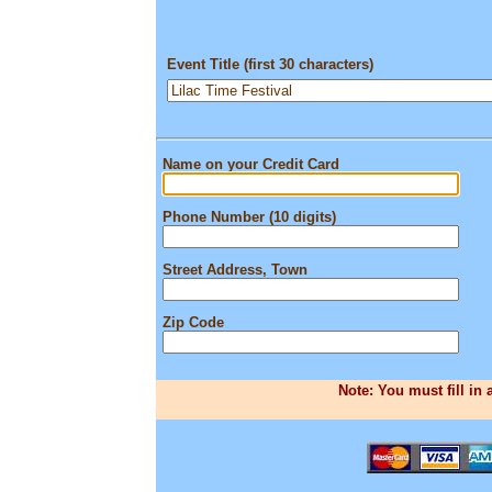
Event Title (first 30 characters)
Name on your Credit Card
Phone Number (10 digits)
Street Address, Town
Zip Code
Note: You must fill in 