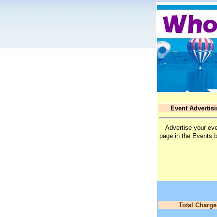
Event Advertis
Advertise your eve
page in the Events 
Total Charge