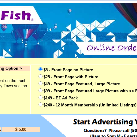
ing Option >
$5 - Front Page no Picture
$25 - Front Page with Picture
nt on the front
$49 - Front Page Featured, Large Picture
by Town section.
$99 - Front Page Featured Large Picture with << 
$149 - EZ Ad Pack
$240 - 12 Month Membership (Unlimited Listings)
:
$ 5.00