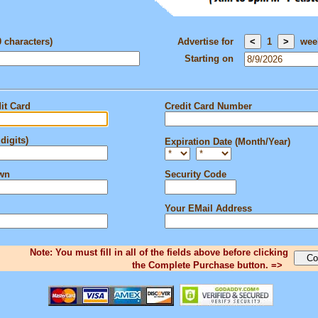
0 characters)
Advertise for
1
wee
Starting on
it Card
Credit Card Number
digits)
Expiration Date (Month/Year)
own
Security Code
Your EMail Address
Note: You must fill in all of the fields above before clicking
the Complete Purchase button. =>