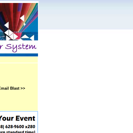
Email Blast >>