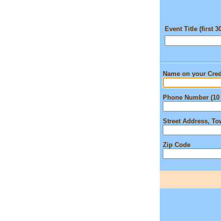
Event Title (first 3
Name on your Cred
Phone Number (10 
Street Address, T
Zip Code