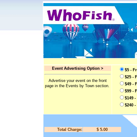
Event Advertising Option >
$5 - F
$25 - 
Advertise your event on the front
$49 - 
page in the Events by Town section.
$99 - 
$149 -
$240 -
Total Charge:
$ 5.00