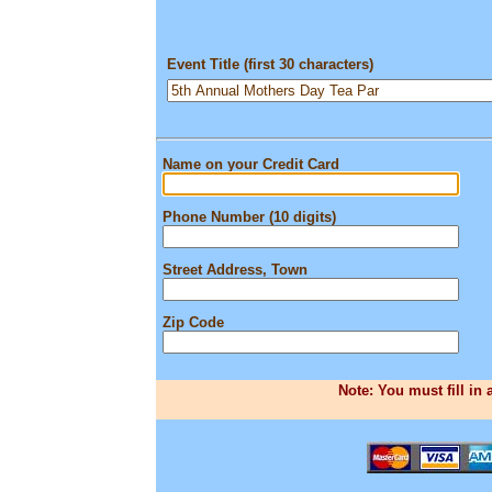
Event Title (first 30 characters)
Name on your Credit Card
Phone Number (10 digits)
Street Address, Town
Zip Code
Note: You must fill in 