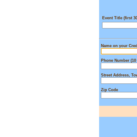
Event Title (first 3
Name on your Cred
Phone Number (10 
Street Address, T
Zip Code