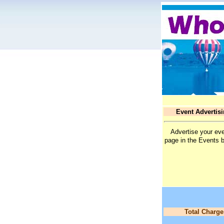
Event Advertis
Advertise your eve
page in the Events 
Total Charge