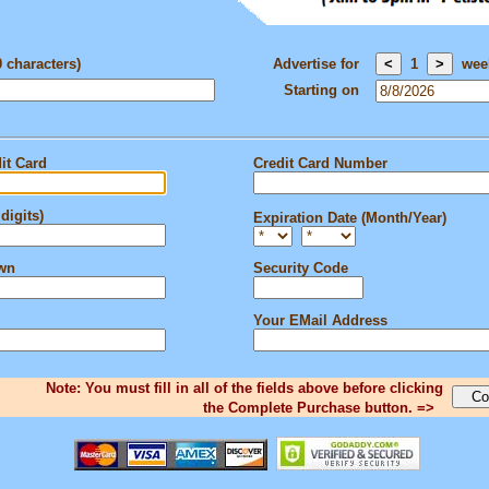
0 characters)
Advertise for
1
wee
Starting on
it Card
Credit Card Number
digits)
Expiration Date (Month/Year)
own
Security Code
Your EMail Address
Note: You must fill in all of the fields above before clicking
the Complete Purchase button. =>