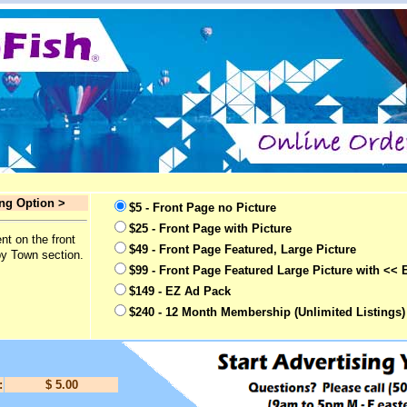
ing Option >
$5 - Front Page no Picture
$25 - Front Page with Picture
nt on the front
$49 - Front Page Featured, Large Picture
by Town section.
$99 - Front Page Featured Large Picture with << 
$149 - EZ Ad Pack
$240 - 12 Month Membership (Unlimited Listings)
:
$ 5.00