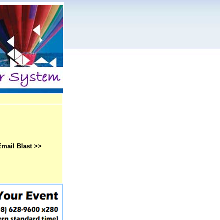
Email Blast >>