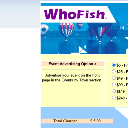
Event Advertising Option >
$5 - F
$25 - 
Advertise your event on the front
$49 - 
page in the Events by Town section.
$99 - 
$149 -
$240 -
Total Charge:
$ 5.00