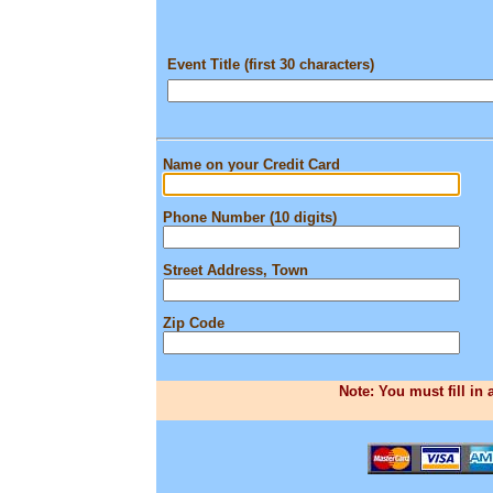
Event Title (first 30 characters)
Name on your Credit Card
Phone Number (10 digits)
Street Address, Town
Zip Code
Note: You must fill in 