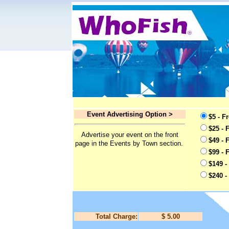
Event Advertising Option >
$5 - F
$25 - 
Advertise your event on the front
$49 - 
page in the Events by Town section.
$99 - 
$149 -
$240 -
Total Charge:
$ 5.00