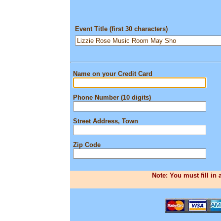
Event Title (first 30 characters)
Name on your Credit Card
Phone Number (10 digits)
Street Address, Town
Zip Code
Note: You must fill in 