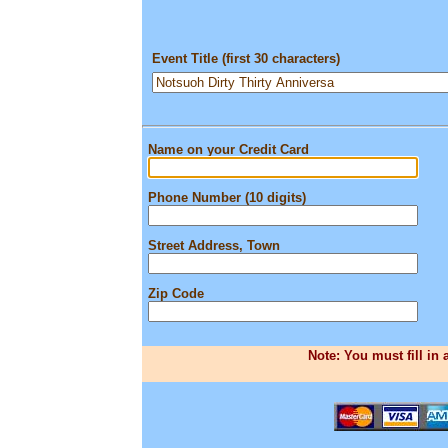
Event Title (first 30 characters)
Name on your Credit Card
Phone Number (10 digits)
Street Address, Town
Zip Code
Note: You must fill in 