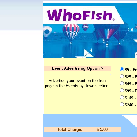
Event Advertising Option >
$5 - F
$25 - 
Advertise your event on the front
$49 - 
page in the Events by Town section.
$99 - 
$149 -
$240 -
Total Charge:
$ 5.00