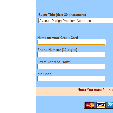
Event Title (first 30 characters)
Name on your Credit Card
Phone Number (10 digits)
Street Address, Town
Zip Code
Note: You must fill in 