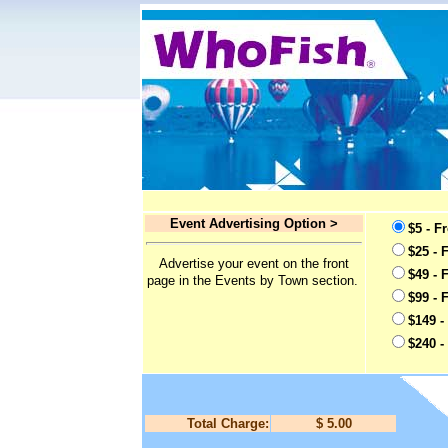
Event Advertising Option >
$5 - F
$25 - 
Advertise your event on the front
$49 - 
page in the Events by Town section.
$99 - 
$149 -
$240 -
Total Charge:
$ 5.00