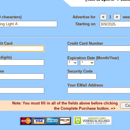
0 characters)
Advertise for
1
wee
Starting on
it Card
Credit Card Number
digits)
Expiration Date (Month/Year)
own
Security Code
Your EMail Address
Note: You must fill in all of the fields above before clicking
the Complete Purchase button. =>