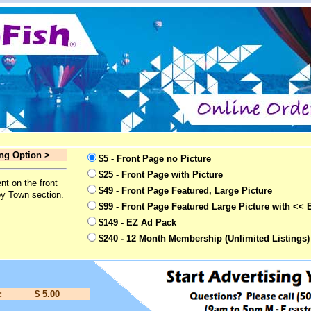
ing Option >
$5 - Front Page no Picture
$25 - Front Page with Picture
nt on the front
$49 - Front Page Featured, Large Picture
by Town section.
$99 - Front Page Featured Large Picture with << 
$149 - EZ Ad Pack
$240 - 12 Month Membership (Unlimited Listings)
:
$ 5.00