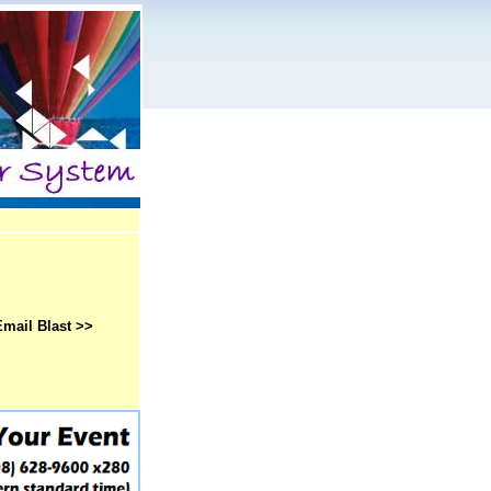
Email Blast >>