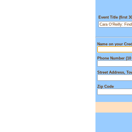
Event Title (first 3
Name on your Cred
Phone Number (10 
Street Address, T
Zip Code