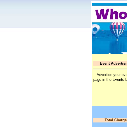
Event Advertis
Advertise your eve
page in the Events 
Total Charge