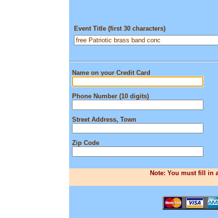
Event Title (first 30 characters)
Name on your Credit Card
Phone Number (10 digits)
Street Address, Town
Zip Code
Note: You must fill in 