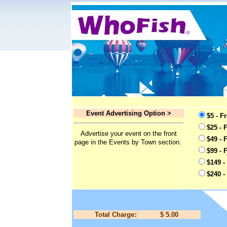
Event Advertising Option >
$5 - F
$25 - 
Advertise your event on the front
$49 - 
page in the Events by Town section.
$99 - 
$149 -
$240 -
Total Charge:
$ 5.00