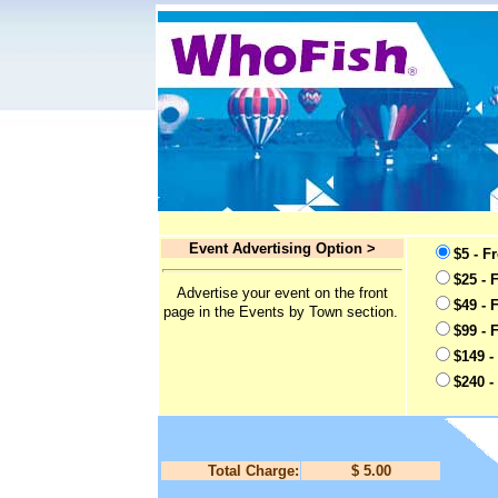
Event Advertising Option >
$5 - F
$25 - 
Advertise your event on the front
$49 - 
page in the Events by Town section.
$99 - 
$149 -
$240 -
Total Charge:
$ 5.00