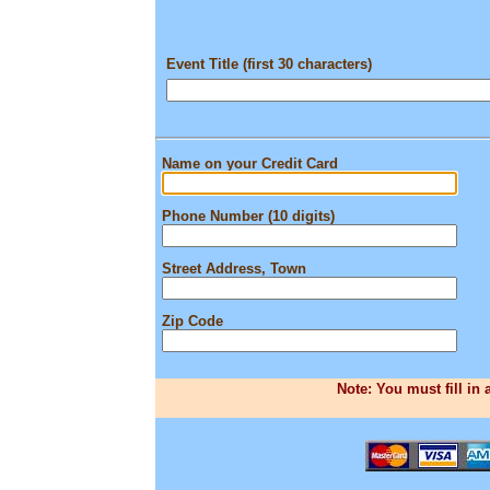
Event Title (first 30 characters)
Name on your Credit Card
Phone Number (10 digits)
Street Address, Town
Zip Code
Note: You must fill in 