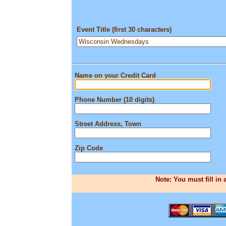
Event Title (first 30 characters)
Name on your Credit Card
Phone Number (10 digits)
Street Address, Town
Zip Code
Note: You must fill in 