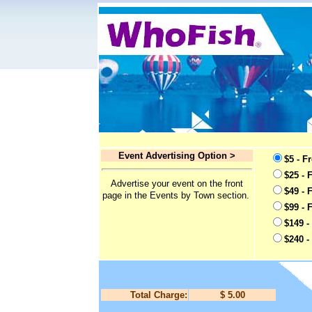
Event Advertising Option >
$5 - F
$25 - 
Advertise your event on the front
$49 - 
page in the Events by Town section.
$99 - 
$149 -
$240 -
Total Charge:
$ 5.00