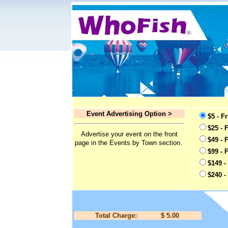
Event Advertising Option >
$5 - F
$25 - 
Advertise your event on the front
$49 - 
page in the Events by Town section.
$99 - 
$149 -
$240 -
Total Charge:
$ 5.00