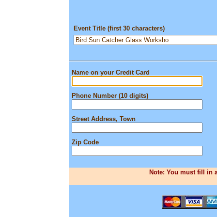
Event Title (first 30 characters)
Name on your Credit Card
Phone Number (10 digits)
Street Address, Town
Zip Code
Note: You must fill in 