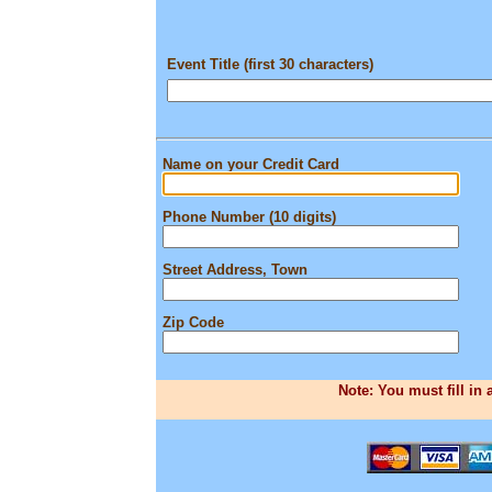
Event Title (first 30 characters)
Name on your Credit Card
Phone Number (10 digits)
Street Address, Town
Zip Code
Note: You must fill in 