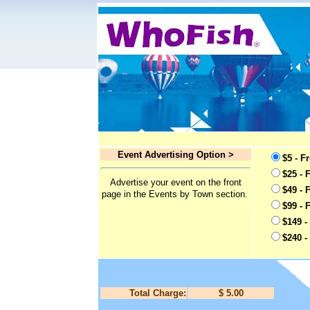
Event Advertising Option >
$5 - F
$25 - 
Advertise your event on the front
$49 - 
page in the Events by Town section.
$99 - 
$149 -
$240 -
Total Charge:
$ 5.00