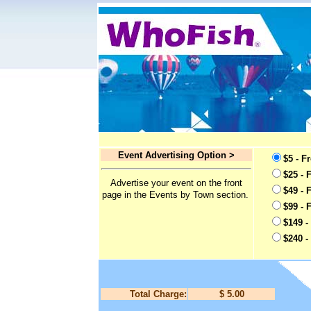
Event Advertising Option >
$5 - F
$25 - 
Advertise your event on the front
$49 - 
page in the Events by Town section.
$99 - 
$149 -
$240 -
Total Charge:
$ 5.00