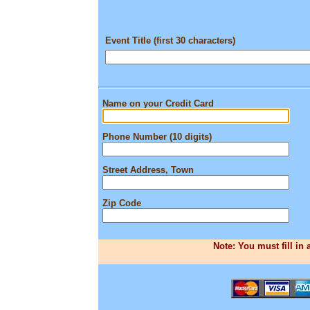
Event Title (first 30 characters)
Name on your Credit Card
Phone Number (10 digits)
Street Address, Town
Zip Code
Note: You must fill in 