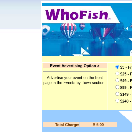
Event Advertising Option >
$5 - F
$25 - 
Advertise your event on the front
$49 - 
page in the Events by Town section.
$99 - 
$149 -
$240 -
Total Charge:
$ 5.00