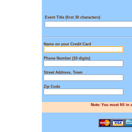
Event Title (first 30 characters)
Name on your Credit Card
Phone Number (10 digits)
Street Address, Town
Zip Code
Note: You must fill in 