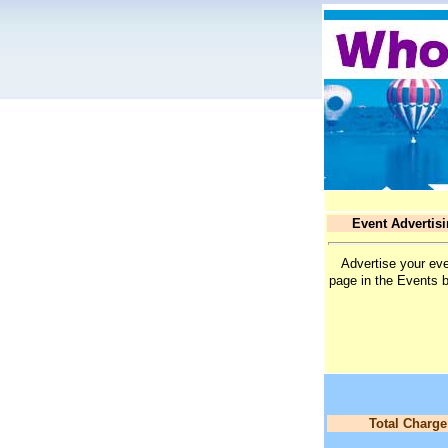
Event Advertis
Advertise your eve
page in the Events 
Total Charge