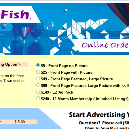
ing Option >
$5 - Front Page no Picture
$25 - Front Page with Picture
nt on the front
$49 - Front Page Featured, Large Picture
by Town section.
$99 - Front Page Featured Large Picture with << 
$149 - EZ Ad Pack
$240 - 12 Month Membership (Unlimited Listings)
:
$ 5.00