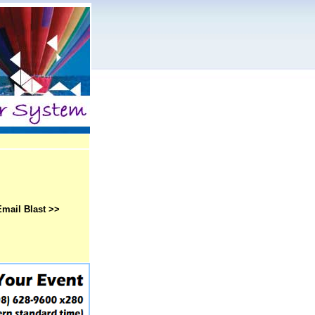
Email Blast >>