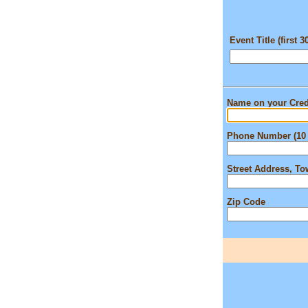
Event Title (first 3
Name on your Cred
Phone Number (10 
Street Address, T
Zip Code