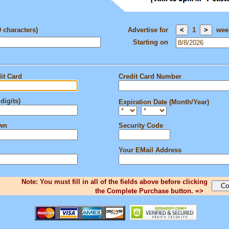
0 characters)
Advertise for
1
wee
Starting on
it Card
Credit Card Number
digits)
Expiration Date (Month/Year)
own
Security Code
Your EMail Address
Note: You must fill in all of the fields above before clicking
the Complete Purchase button. =>