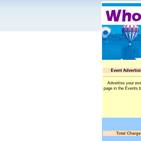
Event Advertis
Advertise your eve
page in the Events 
Total Charge