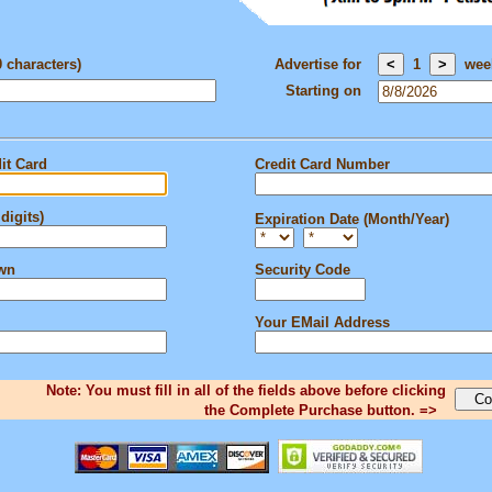
0 characters)
Advertise for
1
wee
Starting on
it Card
Credit Card Number
digits)
Expiration Date (Month/Year)
own
Security Code
Your EMail Address
Note: You must fill in all of the fields above before clicking
the Complete Purchase button. =>