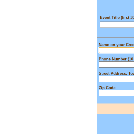
Event Title (first 3
Name on your Cred
Phone Number (10 
Street Address, T
Zip Code