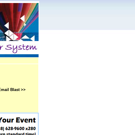
Email Blast >>