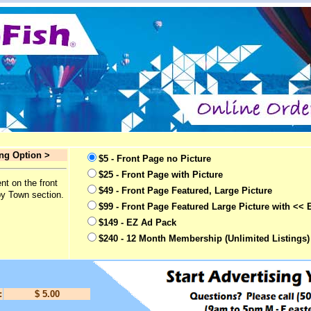
ing Option >
$5 - Front Page no Picture
$25 - Front Page with Picture
nt on the front
$49 - Front Page Featured, Large Picture
by Town section.
$99 - Front Page Featured Large Picture with << 
$149 - EZ Ad Pack
$240 - 12 Month Membership (Unlimited Listings)
:
$ 5.00