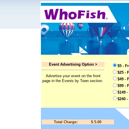
Event Advertising Option >
$5 - F
$25 - 
Advertise your event on the front
$49 - 
page in the Events by Town section.
$99 - 
$149 -
$240 -
Total Charge:
$ 5.00