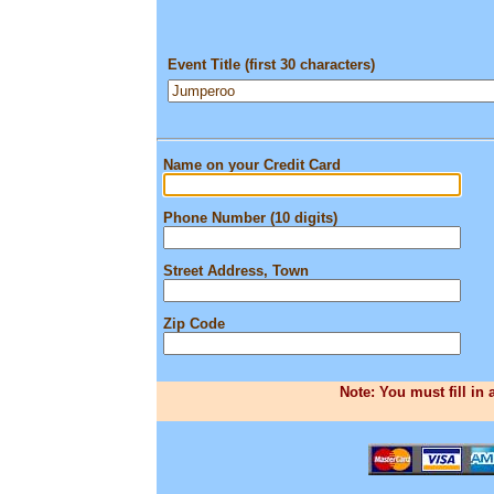
Event Title (first 30 characters)
Name on your Credit Card
Phone Number (10 digits)
Street Address, Town
Zip Code
Note: You must fill in 