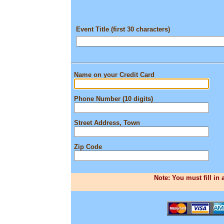
Event Title (first 30 characters)
Name on your Credit Card
Phone Number (10 digits)
Street Address, Town
Zip Code
Note: You must fill in 