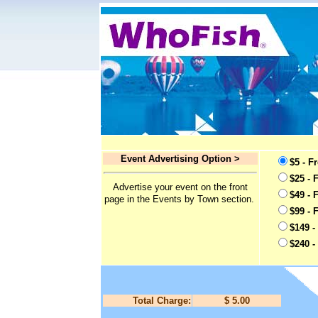
Event Advertising Option >
$5 - F
$25 - 
Advertise your event on the front
$49 - 
page in the Events by Town section.
$99 - 
$149 -
$240 -
Total Charge:
$ 5.00