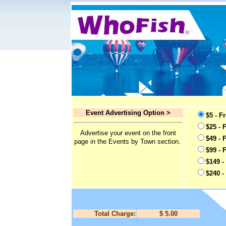
Event Advertising Option >
$5 - F
$25 - 
Advertise your event on the front
$49 - 
page in the Events by Town section.
$99 - 
$149 -
$240 -
Total Charge:
$ 5.00