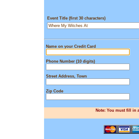
Event Title (first 30 characters)
Name on your Credit Card
Phone Number (10 digits)
Street Address, Town
Zip Code
Note: You must fill in 