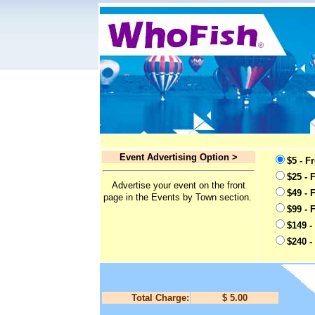
Event Advertising Option >
$5 - F
$25 - 
Advertise your event on the front
$49 - 
page in the Events by Town section.
$99 - 
$149 -
$240 -
Total Charge:
$ 5.00