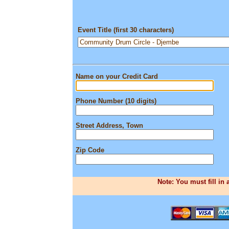
Event Title (first 30 characters)
Name on your Credit Card
Phone Number (10 digits)
Street Address, Town
Zip Code
Note: You must fill in 