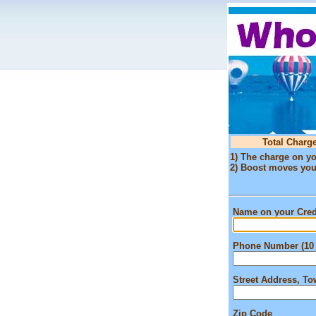
Total Charge
1) The charge on yo
2) Boost moves your 
Name on your Cred
Phone Number (10 
Street Address, T
Zip Code