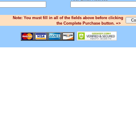
Note: You must fill in all of the fields above before clicking
the Complete Purchase button. =>