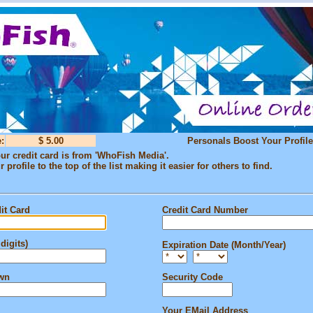
:
$ 5.00
Personals Boost Your Profile
ur credit card is from 'WhoFish Media'.
profile to the top of the list making it easier for others to find.
it Card
Credit Card Number
digits)
Expiration Date (Month/Year)
own
Security Code
Your EMail Address