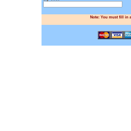
Note: You must fill in 