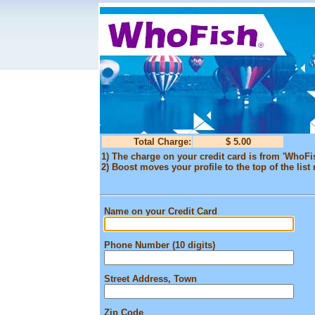
Total Charge:
$ 5.00
1) The charge on your credit card is from 'WhoFi
2) Boost moves your profile to the top of the list 
Name on your Credit Card
Phone Number (10 digits)
Street Address, Town
Zip Code