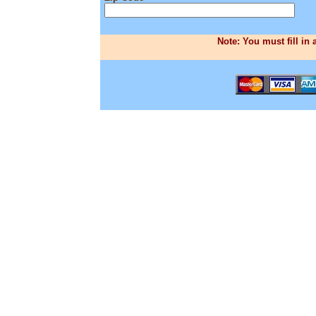
Note: You must fill in 