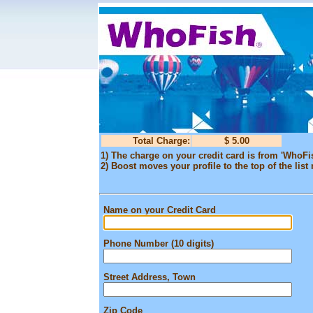
Total Charge:
$ 5.00
1) The charge on your credit card is from 'WhoFi
2) Boost moves your profile to the top of the list 
Name on your Credit Card
Phone Number (10 digits)
Street Address, Town
Zip Code