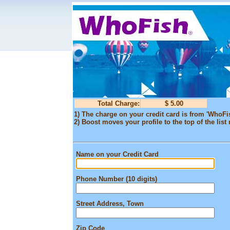
Total Charge:
$ 5.00
1) The charge on your credit card is from 'WhoFi
2) Boost moves your profile to the top of the list 
Name on your Credit Card
Phone Number (10 digits)
Street Address, Town
Zip Code