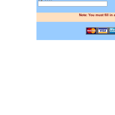
Note: You must fill in 