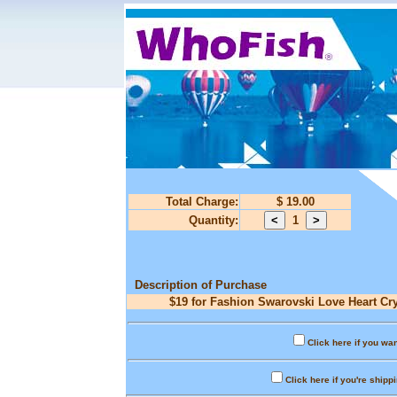
Total Charge:
$ 19.00
Quantity:
1
Description of Purchase
$19 for Fashion Swarovski Love Heart Cry
Click here if you wan
Click here if you're shipp