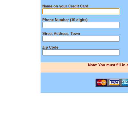
Name on your Credit Card
Phone Number (10 digits)
Street Address, Town
Zip Code
Note: You must fill in 