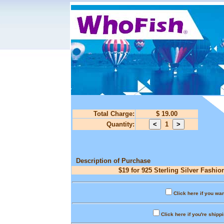
Total Charge:
$ 19.00
Quantity:
1
Description of Purchase
$19 for 925 Sterling Silver Fashio
Click here if you wan
Click here if you're shipp