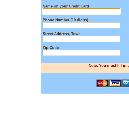
Name on your Credit Card
Phone Number (10 digits)
Street Address, Town
Zip Code
Note: You must fill in 