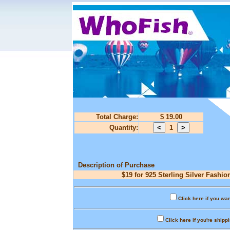
Total Charge:
$ 19.00
Quantity:
1
Description of Purchase
$19 for 925 Sterling Silver Fashio
Click here if you wan
Click here if you're shipp