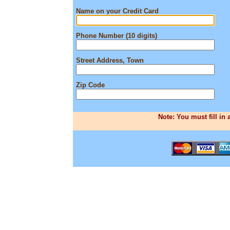
Name on your Credit Card
Phone Number (10 digits)
Street Address, Town
Zip Code
Note: You must fill in 