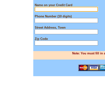
Name on your Credit Card
Phone Number (10 digits)
Street Address, Town
Zip Code
Note: You must fill in 