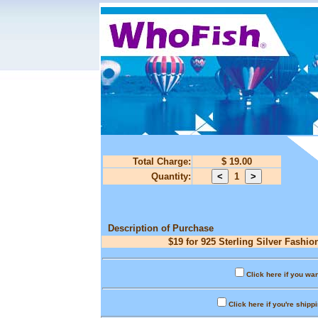
Total Charge:
$ 19.00
Quantity:
1
Description of Purchase
$19 for 925 Sterling Silver Fashio
Click here if you wan
Click here if you're shipp