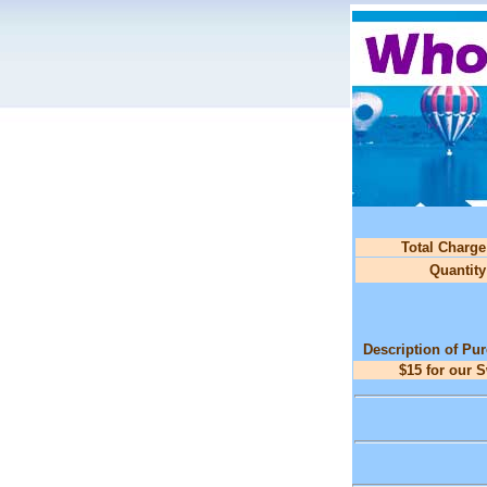
Total Charge
Quantity
Description of Pu
$15 for our 