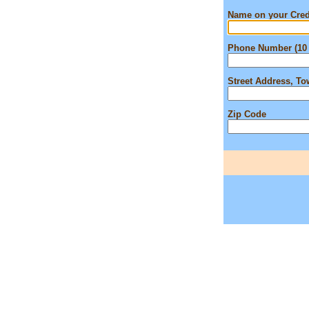
Name on your Cred
Phone Number (10 
Street Address, T
Zip Code