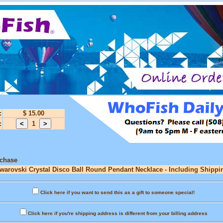
:
$ 15.00
:
1
rchase
Swarovski Crystal Disco Ball Round Pendant Necklace - Including Shippin
Click here if you want to send this as a gift to someone special!
Click here if you're shipping address is different from your billing address