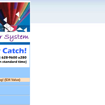
g! ($34 Value)