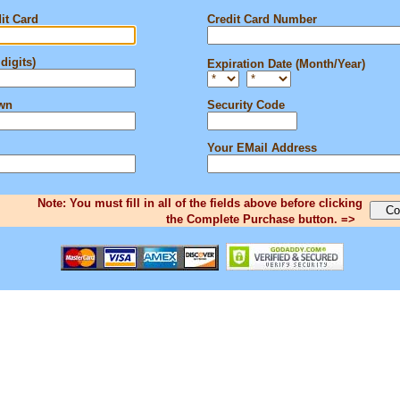
it Card
Credit Card Number
digits)
Expiration Date (Month/Year)
own
Security Code
Your EMail Address
Note: You must fill in all of the fields above before clicking
the Complete Purchase button. =>