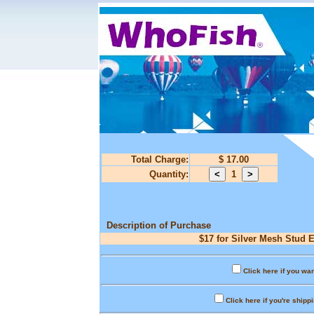
Total Charge:
$ 17.00
Quantity:
1
Description of Purchase
$17 for Silver Mesh Stud E
Click here if you wan
Click here if you're shipp