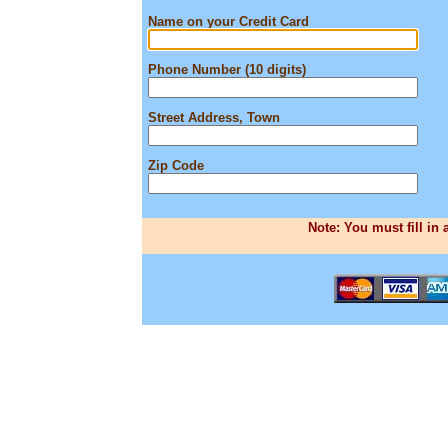
Name on your Credit Card
Phone Number (10 digits)
Street Address, Town
Zip Code
Note: You must fill in 