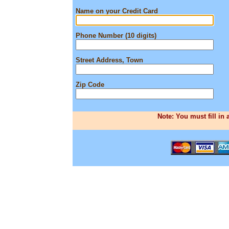
Name on your Credit Card
Phone Number (10 digits)
Street Address, Town
Zip Code
Note: You must fill in 