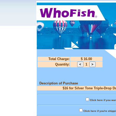
Total Charge:
$ 16.00
Quantity:
1
Description of Purchase
$16 for Silver Tone Triple-Drop D
Click here if you wan
Click here if you're shipp