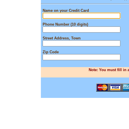
Name on your Credit Card
Phone Number (10 digits)
Street Address, Town
Zip Code
Note: You must fill in 