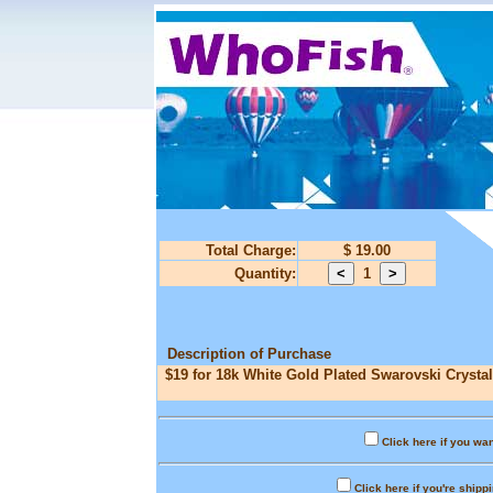
Total Charge:
$ 19.00
Quantity:
1
Description of Purchase
$19 for 18k White Gold Plated Swarovski Crystal
Click here if you wan
Click here if you're shipp