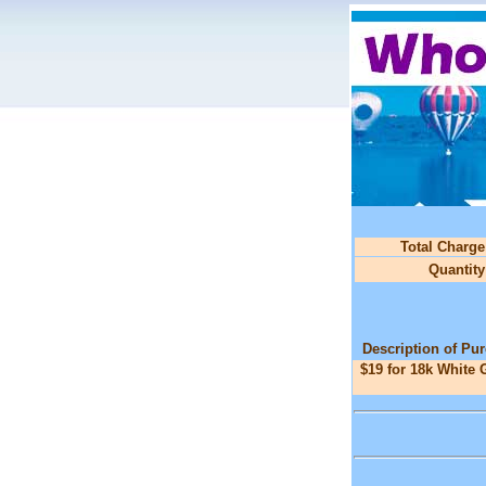
Total Charge
Quantity
Description of Pu
$19 for 18k White 