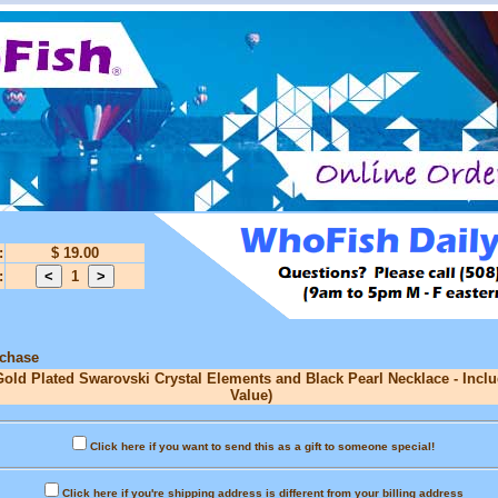
:
$ 19.00
:
1
rchase
Gold Plated Swarovski Crystal Elements and Black Pearl Necklace - Inclu
Value)
Click here if you want to send this as a gift to someone special!
Click here if you're shipping address is different from your billing address