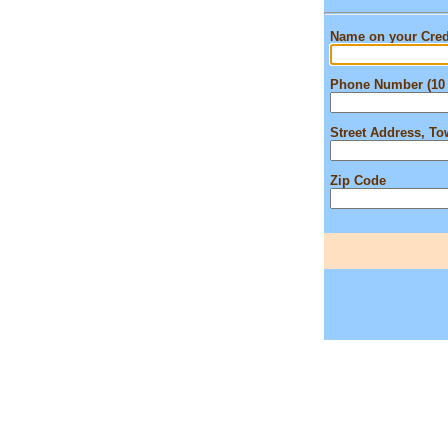
Name on your Cred
Phone Number (10 
Street Address, T
Zip Code