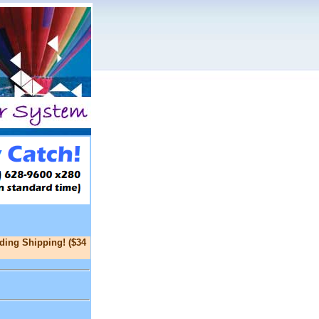
ding Shipping! ($34