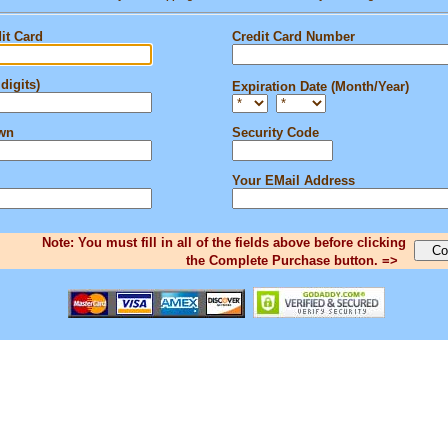
it Card
Credit Card Number
digits)
Expiration Date (Month/Year)
own
Security Code
Your EMail Address
Note: You must fill in all of the fields above before clicking
the Complete Purchase button. =>