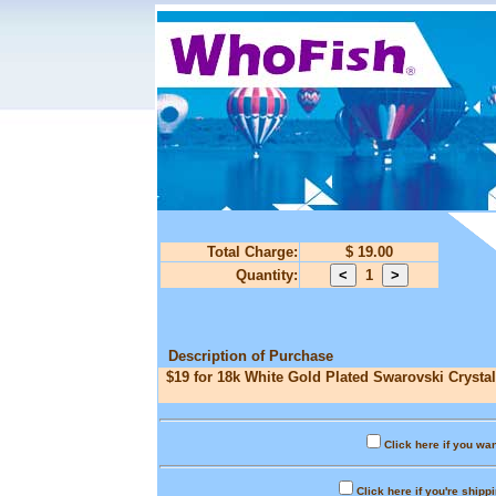
Total Charge:
$ 19.00
Quantity:
1
Description of Purchase
$19 for 18k White Gold Plated Swarovski Crystal
Click here if you wan
Click here if you're shipp