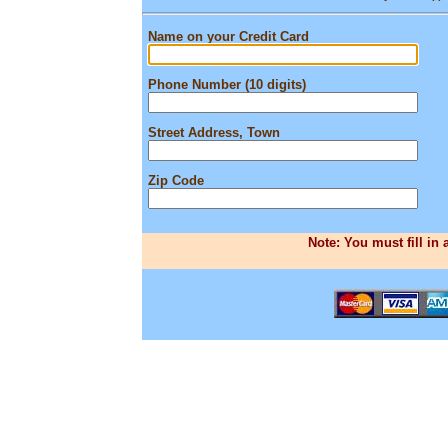
Name on your Credit Card
Phone Number (10 digits)
Street Address, Town
Zip Code
Note: You must fill in 