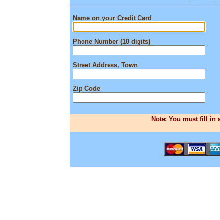
Name on your Credit Card
Phone Number (10 digits)
Street Address, Town
Zip Code
Note: You must fill in 