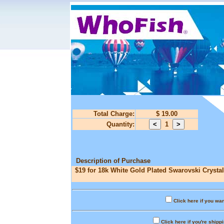
Total Charge:
$ 19.00
Quantity:
1
Description of Purchase
$19 for 18k White Gold Plated Swarovski Crystal
Click here if you wan
Click here if you're shipp