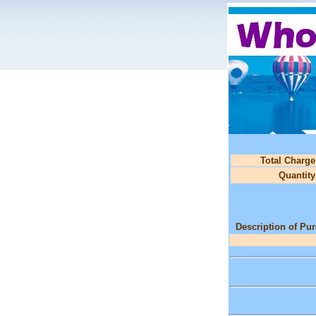
Total Charge
Quantity
Description of Pu