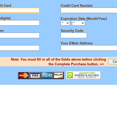
it Card
Credit Card Number
digits)
Expiration Date (Month/Year)
own
Security Code
Your EMail Address
Note: You must fill in all of the fields above before clicking
the Complete Purchase button. =>