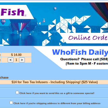
:
$ 14.00
:
1
rchase
$14 for Two Tea Infusers - Including Shipping! ($25 Value)
Click here if you want to send this as a gift to someone special!
Click here if you're shipping address is different from your billing address