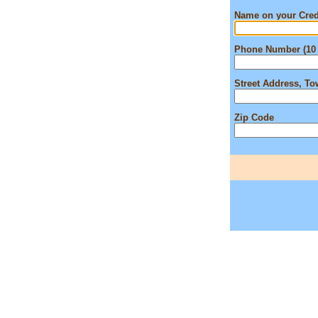
Name on your Cred
Phone Number (10 
Street Address, T
Zip Code