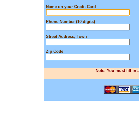
Name on your Credit Card
Phone Number (10 digits)
Street Address, Town
Zip Code
Note: You must fill in 