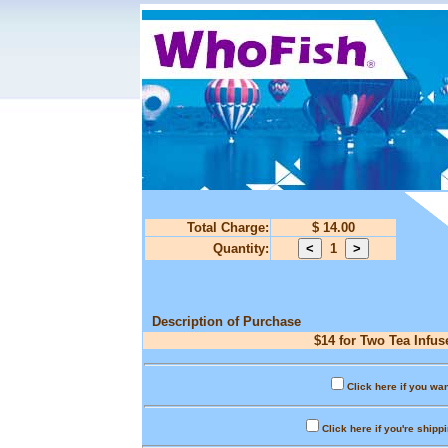
Total Charge:
$ 14.00
Quantity:
1
Description of Purchase
$14 for Two Tea Infus
Click here if you wan
Click here if you're shipp